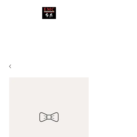
Exclusive Motorcars of
Arizona LLC