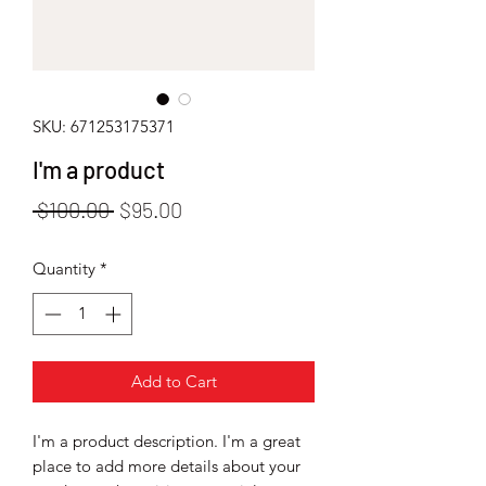
SKU: 671253175371
I'm a product
Regular
Sale
 $100.00 
$95.00
Price
Price
Quantity
*
Add to Cart
I'm a product description. I'm a great 
place to add more details about your 